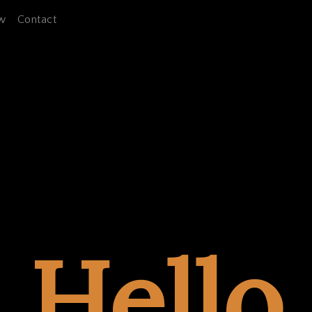
w
Contact
Hello