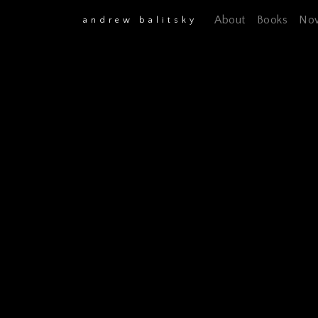
About
Books
No
andrew balitsky