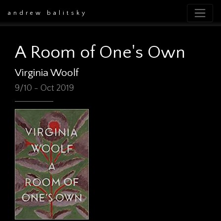
andrew balitsky
A Room of One's Own
Virginia Woolf
9/10 - Oct 2019