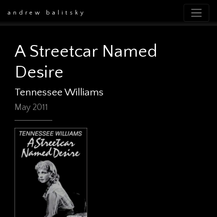
andrew balitsky
A Streetcar Named
Desire
Tennessee Williams
May 2011