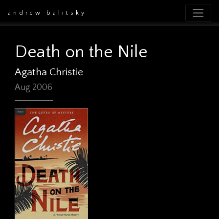
andrew balitsky
Death on the Nile
Agatha Christie
Aug 2006