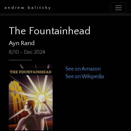
andrew balitsky
The Fountainhead
Ayn Rand
8/10 - Dec 2024
See on Amazon
See on Wikipedia