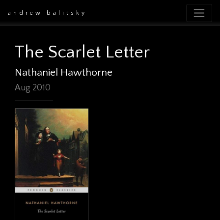
andrew balitsky
The Scarlet Letter
Nathaniel Hawthorne
Aug 2010