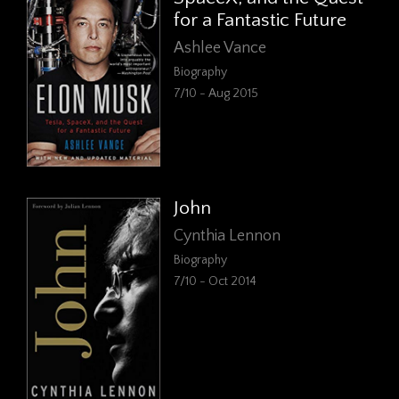
for a Fantastic Future
Ashlee Vance
Biography
7/10 - Aug 2015
John
Cynthia Lennon
Biography
7/10 - Oct 2014