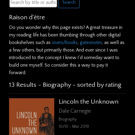
Search
Raison d'être
Do you wonder why this page exists? A great treasure in
my reading life has been thumbing through other digital
bookshelves such as
sivers/books
,
gatesnotes
, as well as
a few others, but primarily those. And ever since I was
introduced to the concept I knew I'd someday want to
build one myself. So consider this a way to pay it
forward.
13 Results - Biography - sorted by rating
Lincoln the Unknown
Dale Carnegie
Biography
10/10 - Mar 2019