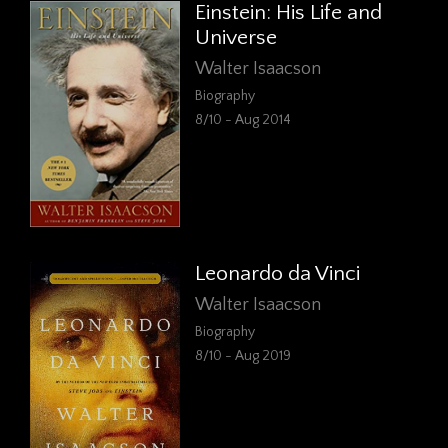
Einstein: His Life and
Universe
Walter Isaacson
Biography
8/10 - Aug 2014
Leonardo da Vinci
Walter Isaacson
Biography
8/10 - Aug 2019