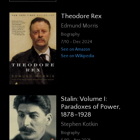
Theodore Rex
Edmund Morris
Biography
7/10 - Dec 2024
See on Amazon
See on Wikipedia
Stalin: Volume I:
Paradoxes of Power,
1878–1928
Stephen Kotkin
Biography