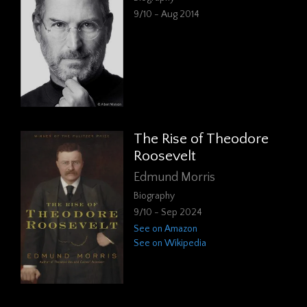
9/10 - Aug 2014
The Rise of Theodore
Roosevelt
Edmund Morris
Biography
9/10 - Sep 2024
See on Amazon
See on Wikipedia