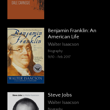
Benjamin Franklin: An
American Life
Walter Isaacson
Biography
9/10 - Feb 2017
Steve Jobs
Walter Isaacson
Biography