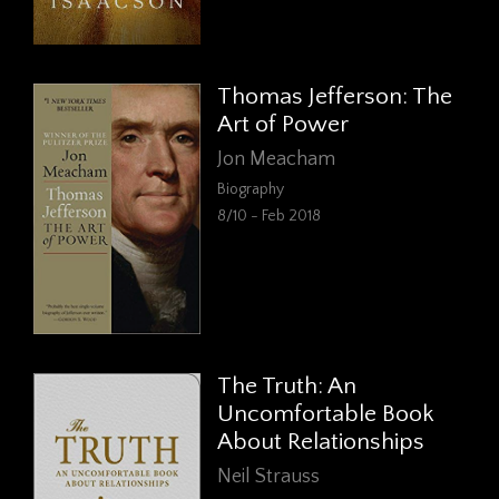
Thomas Jefferson: The
Art of Power
Jon Meacham
Biography
8/10 - Feb 2018
The Truth: An
Uncomfortable Book
About Relationships
Neil Strauss