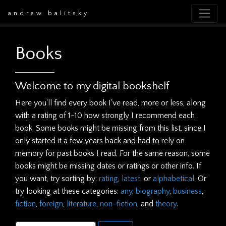
andrew balitsky
Books
Welcome to my digital bookshelf
Here you'll find every book I've read, more or less, along
with a rating of 1-10 how strongly I recommend each
book. Some books might be missing from this list, since I
only started it a few years back and had to rely on
memory for past books I read. For the same reason, some
books might be missing dates or ratings or other info. If
you want, try sorting by:
rating
,
latest
, or
alphabetical
. Or
try looking at these categories:
any
,
biography
,
business
,
fiction
,
foreign
,
literature
,
non-fiction
, and
theory
.