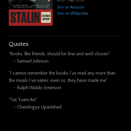
6/10 - Apr 2021
See on Amazon
See on Wikipedia
Quotes
"Books, like friends, should be few and well chosen"

    - Samuel Johnson
"I cannot remember the books I've read any more than 
the meals I've eaten; even so, they have made me"

    - Ralph Waldo Emerson
"Tat Tvam Asi"

    - Chandogya Upanishad