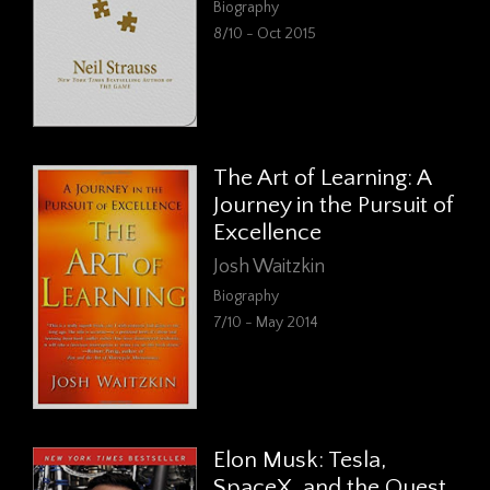
Biography
8/10 - Oct 2015
The Art of Learning: A
Journey in the Pursuit of
Excellence
Josh Waitzkin
Biography
7/10 - May 2014
Elon Musk: Tesla,
SpaceX, and the Quest